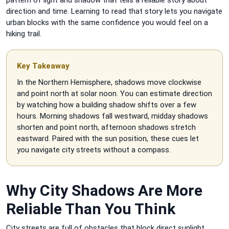
direction and time. Learning to read that story lets you navigate
urban blocks with the same confidence you would feel on a
hiking trail.
Key Takeaway
In the Northern Hemisphere, shadows move clockwise
and point north at solar noon. You can estimate direction
by watching how a building shadow shifts over a few
hours. Morning shadows fall westward, midday shadows
shorten and point north, afternoon shadows stretch
eastward. Paired with the sun position, these cues let
you navigate city streets without a compass.
Why City Shadows Are More
Reliable Than You Think
City streets are full of obstacles that block direct sunlight.