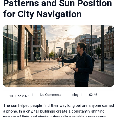
Patterns and Sun Position
for City Navigation
|
No Comments
|
riley
|
02:46
13 June 2026
The sun helped people find their way long before anyone carried
a phone. In a city, tall buildings create a constantly shifting
pattern of light and shadow that tells a reliable story about