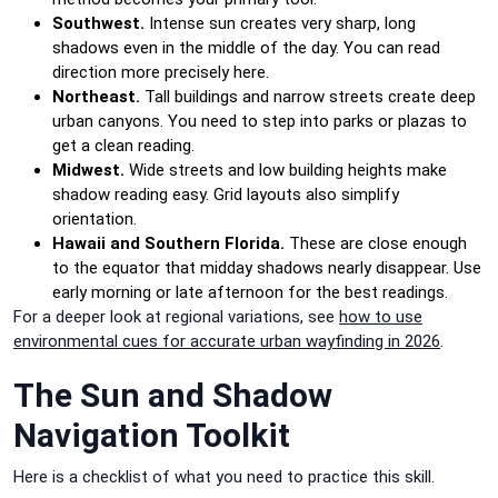
Southwest.
Intense sun creates very sharp, long
shadows even in the middle of the day. You can read
direction more precisely here.
Northeast.
Tall buildings and narrow streets create deep
urban canyons. You need to step into parks or plazas to
get a clean reading.
Midwest.
Wide streets and low building heights make
shadow reading easy. Grid layouts also simplify
orientation.
Hawaii and Southern Florida.
These are close enough
to the equator that midday shadows nearly disappear. Use
early morning or late afternoon for the best readings.
For a deeper look at regional variations, see
how to use
environmental cues for accurate urban wayfinding in 2026
.
The Sun and Shadow
Navigation Toolkit
Here is a checklist of what you need to practice this skill.