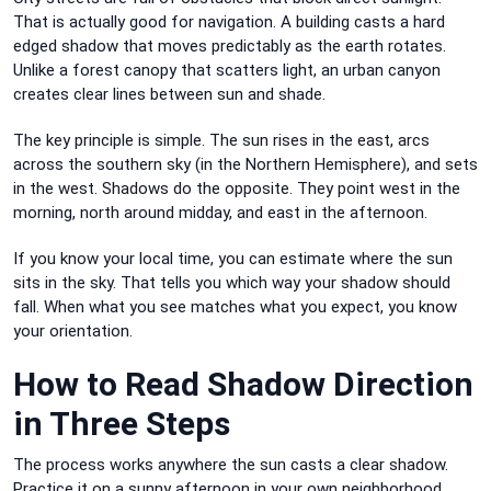
That is actually good for navigation. A building casts a hard
edged shadow that moves predictably as the earth rotates.
Unlike a forest canopy that scatters light, an urban canyon
creates clear lines between sun and shade.
The key principle is simple. The sun rises in the east, arcs
across the southern sky (in the Northern Hemisphere), and sets
in the west. Shadows do the opposite. They point west in the
morning, north around midday, and east in the afternoon.
If you know your local time, you can estimate where the sun
sits in the sky. That tells you which way your shadow should
fall. When what you see matches what you expect, you know
your orientation.
How to Read Shadow Direction
in Three Steps
The process works anywhere the sun casts a clear shadow.
Practice it on a sunny afternoon in your own neighborhood