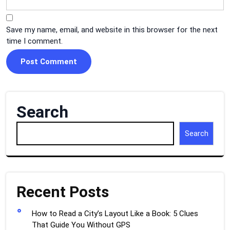
Save my name, email, and website in this browser for the next
time I comment.
Search
Search
Recent Posts
How to Read a City’s Layout Like a Book: 5 Clues
That Guide You Without GPS