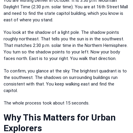
You are visiting Denver in October. It is 3:30 p.m. Mountain
Daylight Time (2:30 p.m. solar time). You are at 16th Street Mall
and need to find the state capitol building, which you know is
east of where you stand.
You look at the shadow of a light pole. The shadow points
roughly northeast. That tells you the sun is in the southwest.
That matches 2:30 p.m. solar time in the Northern Hemisphere.
You turn so the shadow points to your left. Now your body
faces north. East is to your right. You walk that direction.
To confirm, you glance at the sky. The brightest quadrant is to
the southwest. The shadows on surrounding buildings run
consistent with that. You keep walking east and find the
capitol.
The whole process took about 15 seconds.
Why This Matters for Urban
Explorers