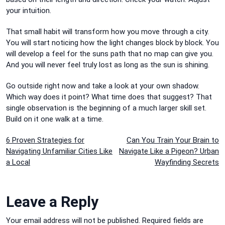
your intuition.
That small habit will transform how you move through a city.
You will start noticing how the light changes block by block. You
will develop a feel for the suns path that no map can give you.
And you will never feel truly lost as long as the sun is shining.
Go outside right now and take a look at your own shadow.
Which way does it point? What time does that suggest? That
single observation is the beginning of a much larger skill set.
Build on it one walk at a time.
Post
6 Proven Strategies for
Can You Train Your Brain to
Navigating Unfamiliar Cities Like
Navigate Like a Pigeon? Urban
navigation
a Local
Wayfinding Secrets
Leave a Reply
Your email address will not be published.
Required fields are