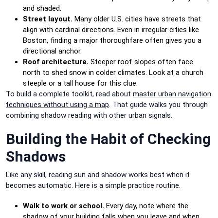
and shaded.
Street layout.
Many older U.S. cities have streets that
align with cardinal directions. Even in irregular cities like
Boston, finding a major thoroughfare often gives you a
directional anchor.
Roof architecture.
Steeper roof slopes often face
north to shed snow in colder climates. Look at a church
steeple or a tall house for this clue.
To build a complete toolkit, read about
master urban navigation
techniques without using a map
. That guide walks you through
combining shadow reading with other urban signals.
Building the Habit of Checking
Shadows
Like any skill, reading sun and shadow works best when it
becomes automatic. Here is a simple practice routine.
Walk to work or school.
Every day, note where the
shadow of your building falls when you leave and when