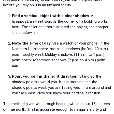
before you rely on it in an unfamiliar city.
Find a vertical object with a clear shadow.
A
lamppost, a street sign, or the corner of a building works
best. The taller and more isolated the object, the sharper
the shadow line.
Note the time of day.
Use a watch or your phone. In the
Northern Hemisphere, morning shadows (before 10 a.m.)
point roughly west. Midday shadows (11 a.m. to 1 p.m.)
point north. Afternoon shadows (2 p.m. to 4 p.m.) point
east.
Point yourself in the right direction.
Stand so the
shadow points toward you. If it is morning and the
shadow points west, you are facing west. Turn around and
you face east. Now you know your cardinal direction.
This method gives you a rough bearing within about 15 degrees
of true north. That is accurate enough to navigate a city grid.