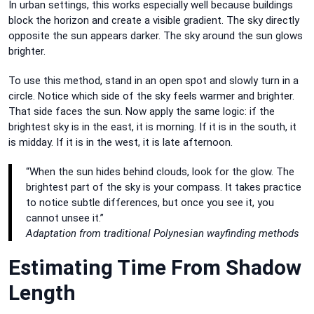
In urban settings, this works especially well because buildings
block the horizon and create a visible gradient. The sky directly
opposite the sun appears darker. The sky around the sun glows
brighter.
To use this method, stand in an open spot and slowly turn in a
circle. Notice which side of the sky feels warmer and brighter.
That side faces the sun. Now apply the same logic: if the
brightest sky is in the east, it is morning. If it is in the south, it
is midday. If it is in the west, it is late afternoon.
“When the sun hides behind clouds, look for the glow. The
brightest part of the sky is your compass. It takes practice
to notice subtle differences, but once you see it, you
cannot unsee it.”
Adaptation from traditional Polynesian wayfinding methods
Estimating Time From Shadow
Length