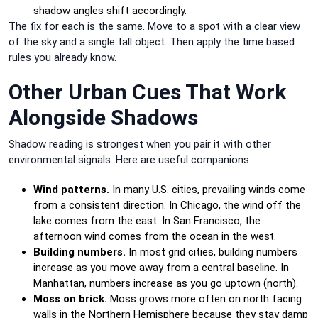
shadow angles shift accordingly.
The fix for each is the same. Move to a spot with a clear view
of the sky and a single tall object. Then apply the time based
rules you already know.
Other Urban Cues That Work
Alongside Shadows
Shadow reading is strongest when you pair it with other
environmental signals. Here are useful companions.
Wind patterns.
In many U.S. cities, prevailing winds come
from a consistent direction. In Chicago, the wind off the
lake comes from the east. In San Francisco, the
afternoon wind comes from the ocean in the west.
Building numbers.
In most grid cities, building numbers
increase as you move away from a central baseline. In
Manhattan, numbers increase as you go uptown (north).
Moss on brick.
Moss grows more often on north facing
walls in the Northern Hemisphere because they stay damp