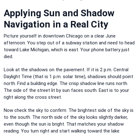
Applying Sun and Shadow
Navigation in a Real City
Picture yourself in downtown Chicago on a clear June
afternoon. You step out of a subway station and need to head
toward Lake Michigan, which is east. Your phone battery just
died.
Look at the shadows on the pavement. If it is 2 p.m. Central
Daylight Time (that is 1 p.m. solar time), shadows should point
north. Find a building edge. The crisp shadow line runs north.
The side of the street lit by sun faces south. East is to your
right along the cross street.
Now check the sky to confirm. The brightest side of the sky is
to the south. The north side of the sky looks slightly darker,
even though the sun is bright. That matches your shadow
reading. You turn right and start walking toward the lake.