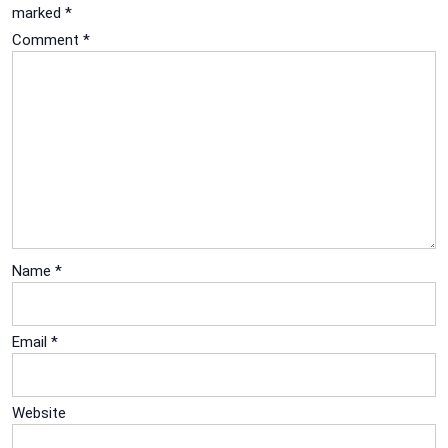
marked
*
Comment
*
Name
*
Email
*
Website