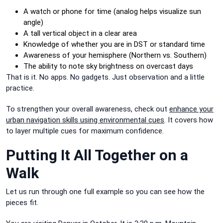
A watch or phone for time (analog helps visualize sun
angle)
A tall vertical object in a clear area
Knowledge of whether you are in DST or standard time
Awareness of your hemisphere (Northern vs. Southern)
The ability to note sky brightness on overcast days
That is it. No apps. No gadgets. Just observation and a little
practice.
To strengthen your overall awareness, check out
enhance your
urban navigation skills using environmental cues
. It covers how
to layer multiple cues for maximum confidence.
Putting It All Together on a
Walk
Let us run through one full example so you can see how the
pieces fit.