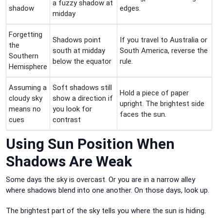
a fuzzy shadow at
shadow
edges.
midday
Forgetting
Shadows point
If you travel to Australia or
the
south at midday
South America, reverse the
Southern
below the equator
rule.
Hemisphere
Assuming a
Soft shadows still
Hold a piece of paper
cloudy sky
show a direction if
upright. The brightest side
means no
you look for
faces the sun.
cues
contrast
Using Sun Position When
Shadows Are Weak
Some days the sky is overcast. Or you are in a narrow alley
where shadows blend into one another. On those days, look up.
The brightest part of the sky tells you where the sun is hiding.