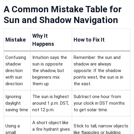
A Common Mistake Table for
Sun and Shadow Navigation
Why It
Mistake
How to Fix It
Happens
Confusing
Intuition says the
Remember: the sun and
shadow
sun is opposite
shadow are always
direction
the shadow, but
opposite. If the shadow
with sun
beginners mix
points west, the sun is in
direction
them up
the east.
Ignoring
The sun is highest
Subtract one hour from
daylight
around 1 p.m. DST,
your clock in DST months
saving time
not 12 p.m.
to get solar time.
A short object like
Using a
Stick to tall, narrow objects
a fire hydrant gives
small
like flagpoles or building