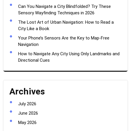
Can You Navigate a City Blindfolded? Try These
Sensory Wayfinding Techniques in 2026
The Lost Art of Urban Navigation: How to Read a
City Like a Book
Your Phone’s Sensors Are the Key to Map-Free
Navigation
How to Navigate Any City Using Only Landmarks and
Directional Cues
Archives
July 2026
June 2026
May 2026