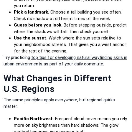
you return.
Pick a landmark.
Choose a tall building you see often.
Check its shadow at different times of the week.
Guess before you look.
Before stepping outside, predict
where the shadows will fall. Then check yourself.
Use the sunset.
Watch where the sun sets relative to
your neighborhood streets. That gives you a west anchor
for the rest of the evening.
Try practicing
top tips for developing natural wayfinding skills in
urban environments
as part of your daily commute.
What Changes in Different
U.S. Regions
The same principles apply everywhere, but regional quirks
matter.
Pacific Northwest.
Frequent cloud cover means you rely
more on sky brightness than hard shadows. The glow
method becomes your primary tool.