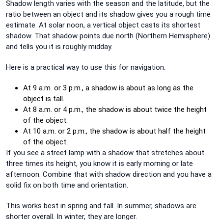
Shadow length varies with the season and the latitude, but the
ratio between an object and its shadow gives you a rough time
estimate. At solar noon, a vertical object casts its shortest
shadow. That shadow points due north (Northern Hemisphere)
and tells you it is roughly midday.
Here is a practical way to use this for navigation.
At 9 a.m. or 3 p.m., a shadow is about as long as the
object is tall.
At 8 a.m. or 4 p.m., the shadow is about twice the height
of the object.
At 10 a.m. or 2 p.m., the shadow is about half the height
of the object.
If you see a street lamp with a shadow that stretches about
three times its height, you know it is early morning or late
afternoon. Combine that with shadow direction and you have a
solid fix on both time and orientation.
This works best in spring and fall. In summer, shadows are
shorter overall. In winter, they are longer.