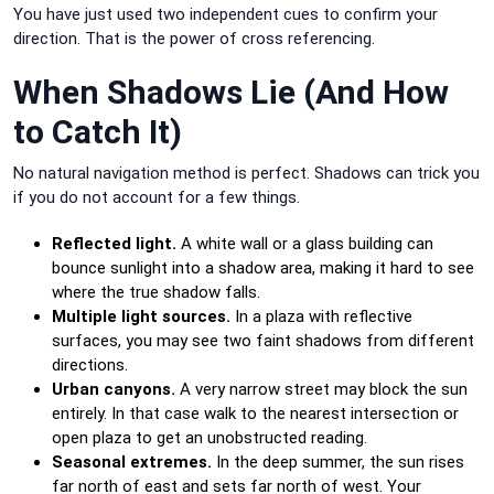
You have just used two independent cues to confirm your
direction. That is the power of cross referencing.
When Shadows Lie (And How
to Catch It)
No natural navigation method is perfect. Shadows can trick you
if you do not account for a few things.
Reflected light.
A white wall or a glass building can
bounce sunlight into a shadow area, making it hard to see
where the true shadow falls.
Multiple light sources.
In a plaza with reflective
surfaces, you may see two faint shadows from different
directions.
Urban canyons.
A very narrow street may block the sun
entirely. In that case walk to the nearest intersection or
open plaza to get an unobstructed reading.
Seasonal extremes.
In the deep summer, the sun rises
far north of east and sets far north of west. Your