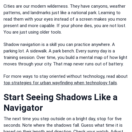
Cities are our modern wilderness. They have canyons, weather
patterns, and landmarks just like a national park. Learning to
read them with your eyes instead of a screen makes you more
present and more capable. If your phone dies, you are not lost.
You are just using older tools.
Shadow navigation is a skill you can practice anywhere. A
parking lot. A sidewalk. A park bench. Every sunny day is a
training session. Over time, you build a mental map of how light
moves through your city. That map never runs out of battery.
For more ways to stay oriented without technology, read about
top strategies for urban wayfinding when technology fails
.
Start Seeing Shadows Like a
Navigator
The next time you step outside on a bright day, stop for five
seconds. Note where the shadows fall. Guess what time it is
based on their length and direction. Check your watch. Adjust