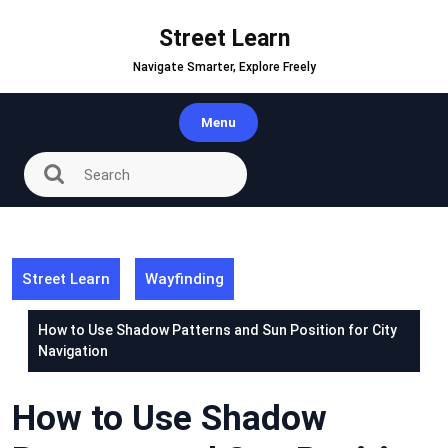
Skip
to
Street Learn
content
Navigate Smarter, Explore Freely
Menu
Street Learn
Wayfinding
How to Use Shadow Patterns and Sun Position for City
Navigation
How to Use Shadow