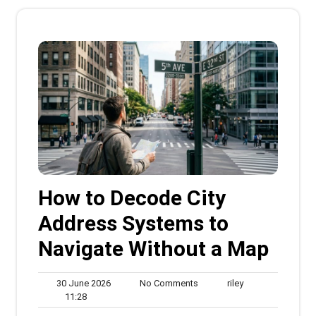
How to Decode City
Address Systems to
Navigate Without a Map
30
No
riley
30 June 2026
No Comments
riley
11:28
June
Comments
11:28
2026