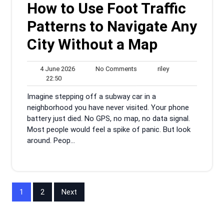
How to Use Foot Traffic
Patterns to Navigate Any
City Without a Map
4
No
riley
4 June 2026
No Comments
riley
22:50
June
Comments
22:50
2026
Imagine stepping off a subway car in a
neighborhood you have never visited. Your phone
battery just died. No GPS, no map, no data signal.
Most people would feel a spike of panic. But look
around. Peop...
Posts
1
2
Next
pagination