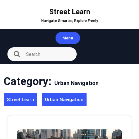
Skip
to
Street Learn
content
Navigate Smarter, Explore Freely
Menu
Category:
Urban Navigation
Street Learn
Urban Navigation