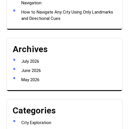
Navigation
How to Navigate Any City Using Only Landmarks
and Directional Cues
Archives
July 2026
June 2026
May 2026
Categories
City Exploration