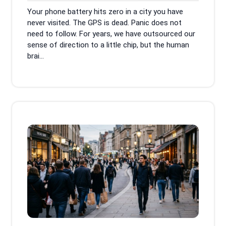
2026
Your phone battery hits zero in a city you have
never visited. The GPS is dead. Panic does not
need to follow. For years, we have outsourced our
sense of direction to a little chip, but the human
brai...