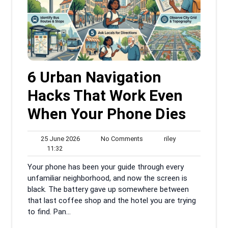
6 Urban Navigation
Hacks That Work Even
When Your Phone Dies
25
No
riley
25 June 2026
No Comments
riley
11:32
June
Comments
11:32
2026
Your phone has been your guide through every
unfamiliar neighborhood, and now the screen is
black. The battery gave up somewhere between
that last coffee shop and the hotel you are trying
to find. Pan...