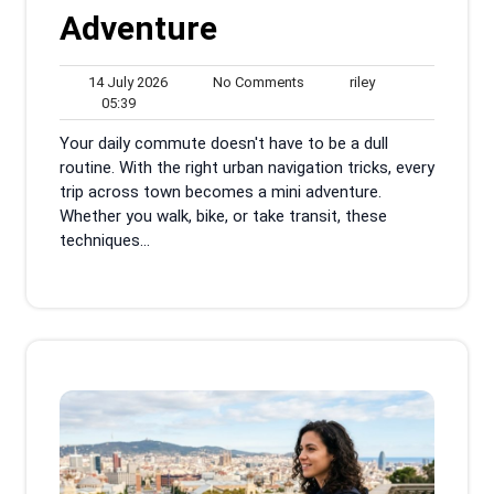
Adventure
14
No
riley
14 July 2026
No Comments
riley
05:39
July
Comments
05:39
2026
Your daily commute doesn't have to be a dull
routine. With the right urban navigation tricks, every
trip across town becomes a mini adventure.
Whether you walk, bike, or take transit, these
techniques...