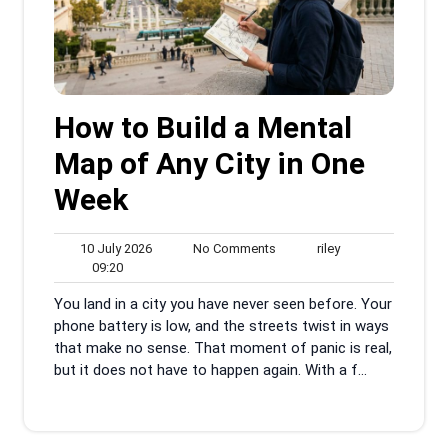
How to Build a Mental
Map of Any City in One
Week
10
No
riley
10 July 2026
No Comments
riley
09:20
July
Comments
09:20
2026
You land in a city you have never seen before. Your
phone battery is low, and the streets twist in ways
that make no sense. That moment of panic is real,
but it does not have to happen again. With a f...