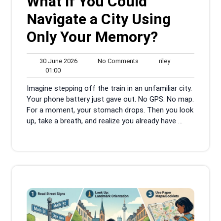
What If You Could
Navigate a City Using
Only Your Memory?
30
No
riley
30 June 2026
No Comments
riley
01:00
June
Comments
01:00
2026
Imagine stepping off the train in an unfamiliar city.
Your phone battery just gave out. No GPS. No map.
For a moment, your stomach drops. Then you look
up, take a breath, and realize you already have ...