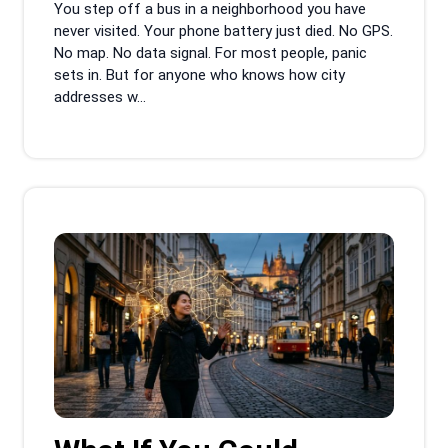
You step off a bus in a neighborhood you have
never visited. Your phone battery just died. No GPS.
No map. No data signal. For most people, panic
sets in. But for anyone who knows how city
addresses w...