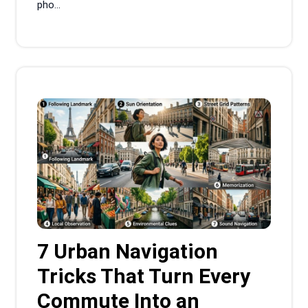
pho...
7 Urban Navigation
Tricks That Turn Every
Commute Into an