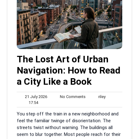
The Lost Art of Urban
Navigation: How to Read
a City Like a Book
21
No
riley
21 July 2026
No Comments
riley
17:54
July
Comments
17:54
2026
You step off the train in a new neighborhood and
feel the familiar twinge of disorientation. The
streets twist without warning. The buildings all
seem to blur together. Most people reach for their