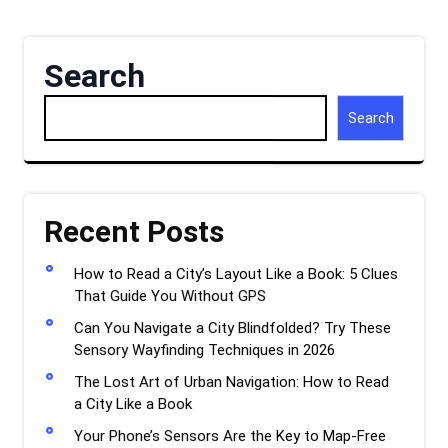
Search
Search
Recent Posts
How to Read a City’s Layout Like a Book: 5 Clues
That Guide You Without GPS
Can You Navigate a City Blindfolded? Try These
Sensory Wayfinding Techniques in 2026
The Lost Art of Urban Navigation: How to Read
a City Like a Book
Your Phone’s Sensors Are the Key to Map-Free