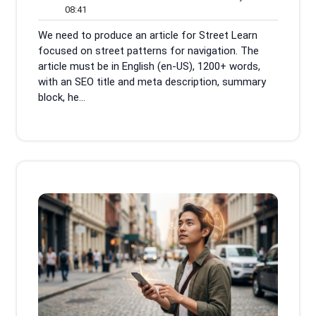
08:41
June
Comments
08:41
2026
We need to produce an article for Street Learn
focused on street patterns for navigation. The
article must be in English (en-US), 1200+ words,
with an SEO title and meta description, summary
block, he...