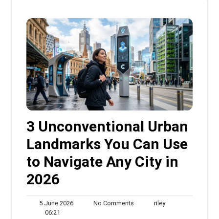
3 Unconventional Urban
Landmarks You Can Use
to Navigate Any City in
2026
5
No
riley
5 June 2026
No Comments
riley
06:21
June
Comments
06:21