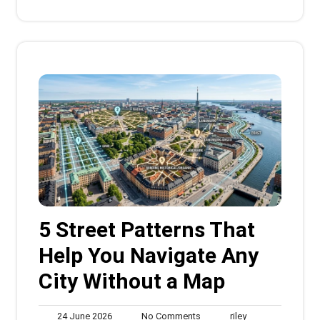
5 Street Patterns That
Help You Navigate Any
City Without a Map
24
No
riley
24 June 2026
No Comments
riley