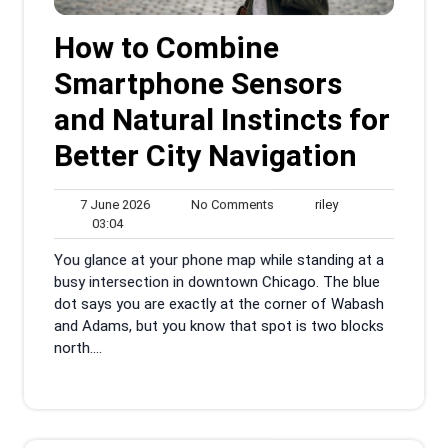
How to Combine
Smartphone Sensors
and Natural Instincts for
Better City Navigation
7
No
riley
7 June 2026
No Comments
riley
03:04
June
Comments
03:04
2026
You glance at your phone map while standing at a
busy intersection in downtown Chicago. The blue
dot says you are exactly at the corner of Wabash
and Adams, but you know that spot is two blocks
north....