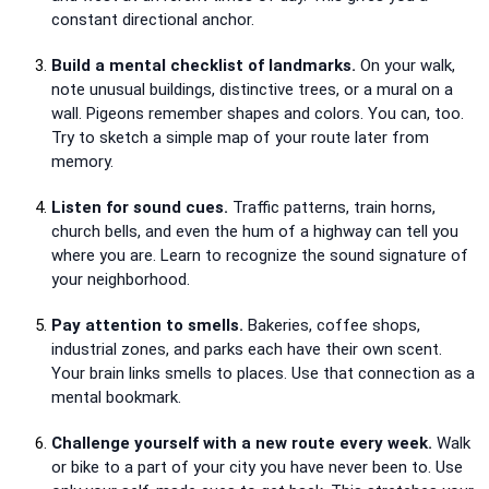
constant directional anchor.
Build a mental checklist of landmarks.
On your walk,
note unusual buildings, distinctive trees, or a mural on a
wall. Pigeons remember shapes and colors. You can, too.
Try to sketch a simple map of your route later from
memory.
Listen for sound cues.
Traffic patterns, train horns,
church bells, and even the hum of a highway can tell you
where you are. Learn to recognize the sound signature of
your neighborhood.
Pay attention to smells.
Bakeries, coffee shops,
industrial zones, and parks each have their own scent.
Your brain links smells to places. Use that connection as a
mental bookmark.
Challenge yourself with a new route every week.
Walk
or bike to a part of your city you have never been to. Use