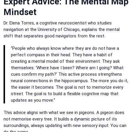
Expert Advice: The Mental Map
Mindset
Dr. Elena Torres, a cognitive neuroscientist who studies
navigation at the University of Chicago, explains the mental
shift that separates good navigators from the rest.
“People who always know where they are do not have a
perfect compass in their head. They have a habit of
creating a mental model of their environment. They ask
themselves: ‘Where have I been? Where am I going? What
cues confirm my path?’ This active process strengthens
neural connections in the hippocampus. The more you do it,
the easier it becomes. The goal is not to memorize every
street. The goal is to build a flexible cognitive map that
updates as you move.”
This advice aligns with what we see in pigeons. A pigeon does
not memorise every tree. It builds a dynamic picture of its
surroundings, always updating with new sensory input. You can
do the same.