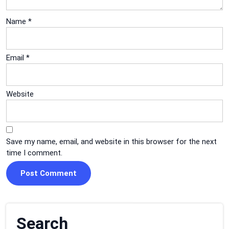
Name
*
Email
*
Website
Save my name, email, and website in this browser for the next
time I comment.
Search