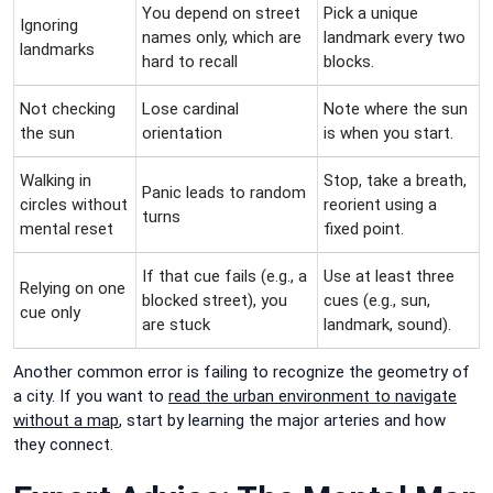
You depend on street
Pick a unique
Ignoring
names only, which are
landmark every two
landmarks
hard to recall
blocks.
Not checking
Lose cardinal
Note where the sun
the sun
orientation
is when you start.
Walking in
Stop, take a breath,
Panic leads to random
circles without
reorient using a
turns
mental reset
fixed point.
If that cue fails (e.g., a
Use at least three
Relying on one
blocked street), you
cues (e.g., sun,
cue only
are stuck
landmark, sound).
Another common error is failing to recognize the geometry of
a city. If you want to
read the urban environment to navigate
without a map
, start by learning the major arteries and how
they connect.