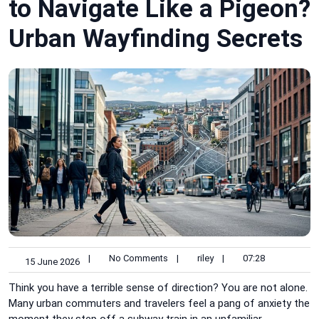
to Navigate Like a Pigeon?
Urban Wayfinding Secrets
|
No Comments
|
riley
|
07:28
15 June 2026
Think you have a terrible sense of direction? You are not alone.
Many urban commuters and travelers feel a pang of anxiety the
moment they step off a subway train in an unfamiliar