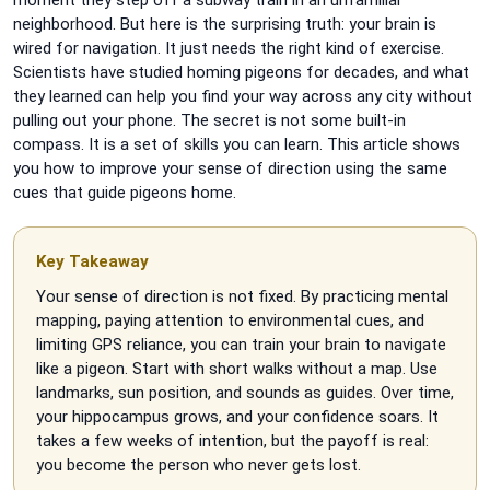
neighborhood. But here is the surprising truth: your brain is
wired for navigation. It just needs the right kind of exercise.
Scientists have studied homing pigeons for decades, and what
they learned can help you find your way across any city without
pulling out your phone. The secret is not some built-in
compass. It is a set of skills you can learn. This article shows
you how to improve your sense of direction using the same
cues that guide pigeons home.
Key Takeaway
Your sense of direction is not fixed. By practicing mental
mapping, paying attention to environmental cues, and
limiting GPS reliance, you can train your brain to navigate
like a pigeon. Start with short walks without a map. Use
landmarks, sun position, and sounds as guides. Over time,
your hippocampus grows, and your confidence soars. It
takes a few weeks of intention, but the payoff is real:
you become the person who never gets lost.