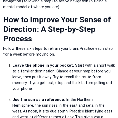
navigation (following a map) to active navigation (building a
mental model of where you are).
How to Improve Your Sense of
Direction: A Step-by-Step
Process
Follow these six steps to retrain your brain. Practice each step
for a week before moving on.
Leave the phone in your pocket.
Start with a short walk
to a familiar destination. Glance at your map before you
leave, then put it away. Try to recall the route from
memory. If you get lost, stop and think before pulling out
your phone.
Use the sun as a reference.
In the Northern
Hemisphere, the sun rises in the east and sets in the
west. At noon, it sits due south. Practice identifying east
and west at different times of day. This gives you a