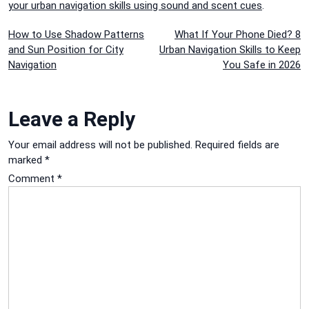
your urban navigation skills using sound and scent cues
.
Post
How to Use Shadow Patterns
What If Your Phone Died? 8
and Sun Position for City
Urban Navigation Skills to Keep
navigation
Navigation
You Safe in 2026
Leave a Reply
Your email address will not be published.
Required fields are
marked
*
Comment
*