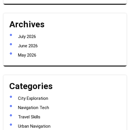
Archives
July 2026
June 2026
May 2026
Categories
City Exploration
Navigation Tech
Travel Skills
Urban Navigation