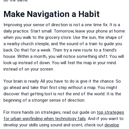
Make Navigation a Habit
Improving your sense of direction is not a one time fix. It is a
daily practice. Start small. Tomorrow, leave your phone at home
when you walk to the grocery store. Use the sun, the shape of
a nearby church steeple, and the sound of a train to guide you
back. Do that for a week. Then try a new route to a friend’s
house. Within a month, you will notice something shift. You will
look up instead of down. You will feel the map in your mind
instead of on your screen.
Your brain is ready. All you have to do is give it the chance. So
go ahead and take that first step without a map. You might
discover that getting lost is not the end of the world. It is the
beginning of a stronger sense of direction.
For more hands on strategies, read our guide on
top strategies
for urban wayfinding when technology fails
. And if you want to
develop your skills using sound and scent, check out
develop