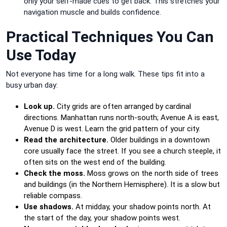
only your self-made cues to get back. This stretches your
navigation muscle and builds confidence.
Practical Techniques You Can
Use Today
Not everyone has time for a long walk. These tips fit into a
busy urban day:
Look up.
City grids are often arranged by cardinal
directions. Manhattan runs north-south; Avenue A is east,
Avenue D is west. Learn the grid pattern of your city.
Read the architecture.
Older buildings in a downtown
core usually face the street. If you see a church steeple, it
often sits on the west end of the building.
Check the moss.
Moss grows on the north side of trees
and buildings (in the Northern Hemisphere). It is a slow but
reliable compass.
Use shadows.
At midday, your shadow points north. At
the start of the day, your shadow points west.