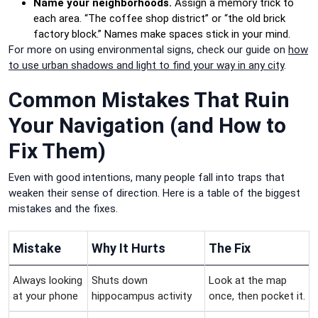
Name your neighborhoods.
Assign a memory trick to
each area. “The coffee shop district” or “the old brick
factory block.” Names make spaces stick in your mind.
For more on using environmental signs, check our guide on
how
to use urban shadows and light to find your way in any city
.
Common Mistakes That Ruin
Your Navigation (and How to
Fix Them)
Even with good intentions, many people fall into traps that
weaken their sense of direction. Here is a table of the biggest
mistakes and the fixes.
Mistake
Why It Hurts
The Fix
Always looking
Shuts down
Look at the map
at your phone
hippocampus activity
once, then pocket it.