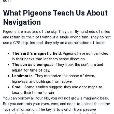
do it.
What Pigeons Teach Us About
Navigation
Pigeons are masters of the sky. They can fly hundreds of miles
and return to their loft without a single wrong turn. They do not
use a GPS chip. Instead, they rely on a combination of tools:
The Earth’s magnetic field.
Pigeons have iron particles
in their beaks that let them sense direction.
The sun as a compass.
They track the sun’s arc and
adjust for time of day.
Landmarks.
They memorize the shape of rivers,
highways, and buildings from above.
Smell.
Some studies suggest they use odor maps to
locate their home terrain.
You can borrow all four. No, you will not grow a magnetic beak.
But you can train your eyes, ears, and nose to collect the same
type of information. The key is to switch from passive