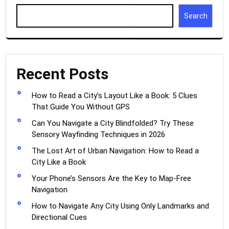
Search
Recent Posts
How to Read a City’s Layout Like a Book: 5 Clues
That Guide You Without GPS
Can You Navigate a City Blindfolded? Try These
Sensory Wayfinding Techniques in 2026
The Lost Art of Urban Navigation: How to Read a
City Like a Book
Your Phone’s Sensors Are the Key to Map-Free
Navigation
How to Navigate Any City Using Only Landmarks and
Directional Cues