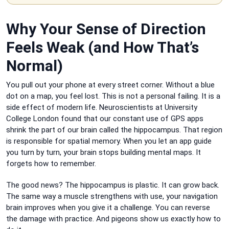
Why Your Sense of Direction
Feels Weak (and How That’s
Normal)
You pull out your phone at every street corner. Without a blue
dot on a map, you feel lost. This is not a personal failing. It is a
side effect of modern life. Neuroscientists at University
College London found that our constant use of GPS apps
shrink the part of our brain called the hippocampus. That region
is responsible for spatial memory. When you let an app guide
you turn by turn, your brain stops building mental maps. It
forgets how to remember.
The good news? The hippocampus is plastic. It can grow back.
The same way a muscle strengthens with use, your navigation
brain improves when you give it a challenge. You can reverse
the damage with practice. And pigeons show us exactly how to