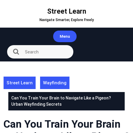
Skip
to
Street Learn
content
Navigate Smarter, Explore Freely
Menu
Street Learn
Wayfinding
Can You Train Your Brain to Navigate Like a Pigeon?
Urban Wayfinding Secrets
Can You Train Your Brain