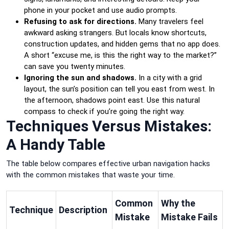
phone in your pocket and use audio prompts.
Refusing to ask for directions.
Many travelers feel
awkward asking strangers. But locals know shortcuts,
construction updates, and hidden gems that no app does.
A short “excuse me, is this the right way to the market?”
can save you twenty minutes.
Ignoring the sun and shadows.
In a city with a grid
layout, the sun’s position can tell you east from west. In
the afternoon, shadows point east. Use this natural
compass to check if you’re going the right way.
Techniques Versus Mistakes:
A Handy Table
The table below compares effective urban navigation hacks
with the common mistakes that waste your time.
Common
Why the
Technique
Description
Mistake
Mistake Fails