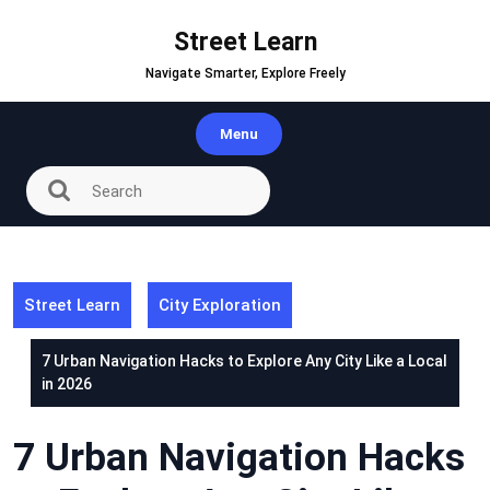
Skip
to
Street Learn
content
Navigate Smarter, Explore Freely
Menu
Street Learn
City Exploration
7 Urban Navigation Hacks to Explore Any City Like a Local
in 2026
7 Urban Navigation Hacks