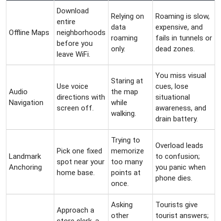
Download
Relying on
Roaming is slow,
entire
data
expensive, and
Offline Maps
neighborhoods
roaming
fails in tunnels or
before you
only.
dead zones.
leave WiFi.
You miss visual
Staring at
Use voice
cues, lose
Audio
the map
directions with
situational
Navigation
while
screen off.
awareness, and
walking.
drain battery.
Trying to
Overload leads
Pick one fixed
memorize
Landmark
to confusion;
spot near your
too many
Anchoring
you panic when
home base.
points at
phone dies.
once.
Asking
Tourists give
Approach a
other
tourist answers;
store clerk, a