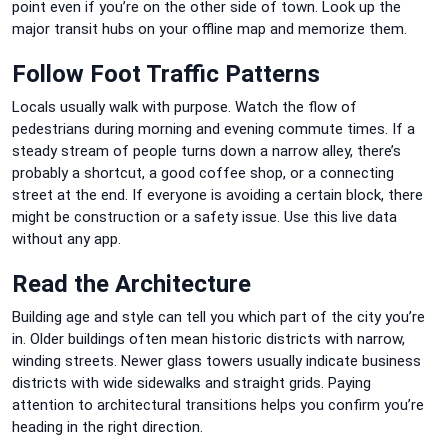
point even if you’re on the other side of town. Look up the
major transit hubs on your offline map and memorize them.
Follow Foot Traffic Patterns
Locals usually walk with purpose. Watch the flow of
pedestrians during morning and evening commute times. If a
steady stream of people turns down a narrow alley, there’s
probably a shortcut, a good coffee shop, or a connecting
street at the end. If everyone is avoiding a certain block, there
might be construction or a safety issue. Use this live data
without any app.
Read the Architecture
Building age and style can tell you which part of the city you’re
in. Older buildings often mean historic districts with narrow,
winding streets. Newer glass towers usually indicate business
districts with wide sidewalks and straight grids. Paying
attention to architectural transitions helps you confirm you’re
heading in the right direction.