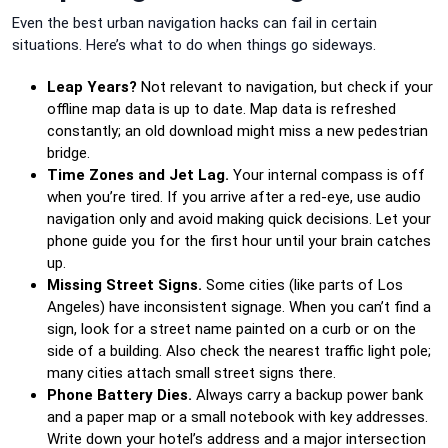
Even the best urban navigation hacks can fail in certain
situations. Here’s what to do when things go sideways.
Leap Years?
Not relevant to navigation, but check if your
offline map data is up to date. Map data is refreshed
constantly; an old download might miss a new pedestrian
bridge.
Time Zones and Jet Lag.
Your internal compass is off
when you’re tired. If you arrive after a red-eye, use audio
navigation only and avoid making quick decisions. Let your
phone guide you for the first hour until your brain catches
up.
Missing Street Signs.
Some cities (like parts of Los
Angeles) have inconsistent signage. When you can’t find a
sign, look for a street name painted on a curb or on the
side of a building. Also check the nearest traffic light pole;
many cities attach small street signs there.
Phone Battery Dies.
Always carry a backup power bank
and a paper map or a small notebook with key addresses.
Write down your hotel’s address and a major intersection