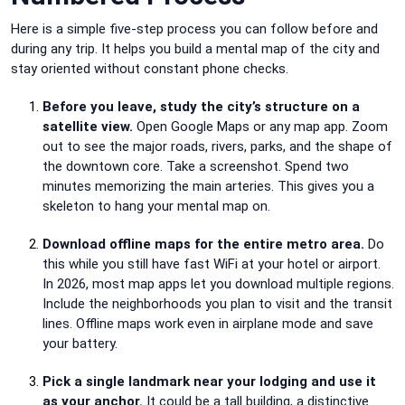
Here is a simple five-step process you can follow before and
during any trip. It helps you build a mental map of the city and
stay oriented without constant phone checks.
Before you leave, study the city’s structure on a
satellite view.
Open Google Maps or any map app. Zoom
out to see the major roads, rivers, parks, and the shape of
the downtown core. Take a screenshot. Spend two
minutes memorizing the main arteries. This gives you a
skeleton to hang your mental map on.
Download offline maps for the entire metro area.
Do
this while you still have fast WiFi at your hotel or airport.
In 2026, most map apps let you download multiple regions.
Include the neighborhoods you plan to visit and the transit
lines. Offline maps work even in airplane mode and save
your battery.
Pick a single landmark near your lodging and use it
as your anchor.
It could be a tall building, a distinctive