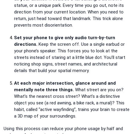
statue, or a unique park. Every time you go out, note its
direction from your current location. When you need to
return, just head toward that landmark. This trick alone
prevents most disorientation.
Set your phone to give only audio turn-by-turn
directions.
Keep the screen off. Use a single earbud or
your phone’s speaker. This forces you to look at the
streets instead of staring at a little blue dot. You’ll start
noticing shop signs, street names, and architectural
details that build your spatial memory.
At each major intersection, glance around and
mentally note three things.
What street are you on?
What’s the nearest cross street? What’s a distinctive
object you see (a red awning, a bike rack, a mural)? This
habit, called “active wayfinding”, trains your brain to create
a 3D map of your surroundings.
Using this process can reduce your phone usage by half and