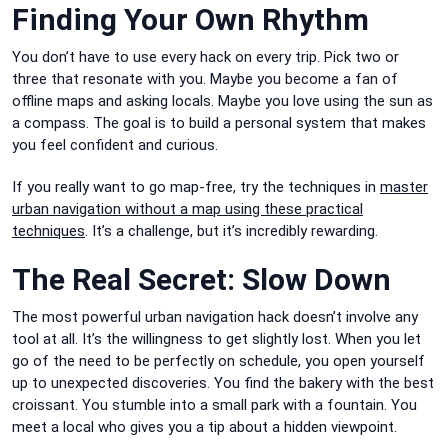
Finding Your Own Rhythm
You don’t have to use every hack on every trip. Pick two or
three that resonate with you. Maybe you become a fan of
offline maps and asking locals. Maybe you love using the sun as
a compass. The goal is to build a personal system that makes
you feel confident and curious.
If you really want to go map-free, try the techniques in
master
urban navigation without a map using these practical
techniques
. It’s a challenge, but it’s incredibly rewarding.
The Real Secret: Slow Down
The most powerful urban navigation hack doesn’t involve any
tool at all. It’s the willingness to get slightly lost. When you let
go of the need to be perfectly on schedule, you open yourself
up to unexpected discoveries. You find the bakery with the best
croissant. You stumble into a small park with a fountain. You
meet a local who gives you a tip about a hidden viewpoint.