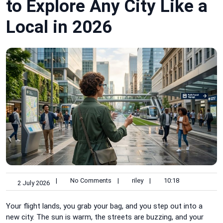
to Explore Any City Like a
Local in 2026
|
No Comments
|
riley
|
10:18
2 July 2026
Your flight lands, you grab your bag, and you step out into a
new city. The sun is warm, the streets are buzzing, and your