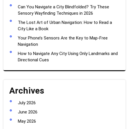
Can You Navigate a City Blindfolded? Try These
Sensory Wayfinding Techniques in 2026
The Lost Art of Urban Navigation: How to Read a
City Like a Book
Your Phone’s Sensors Are the Key to Map-Free
Navigation
How to Navigate Any City Using Only Landmarks and
Directional Cues
Archives
July 2026
June 2026
May 2026