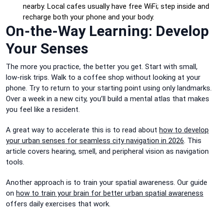
nearby. Local cafes usually have free WiFi; step inside and
recharge both your phone and your body.
On-the-Way Learning: Develop
Your Senses
The more you practice, the better you get. Start with small,
low-risk trips. Walk to a coffee shop without looking at your
phone. Try to return to your starting point using only landmarks.
Over a week in a new city, you’ll build a mental atlas that makes
you feel like a resident.
A great way to accelerate this is to read about
how to develop
your urban senses for seamless city navigation in 2026
. This
article covers hearing, smell, and peripheral vision as navigation
tools.
Another approach is to train your spatial awareness. Our guide
on
how to train your brain for better urban spatial awareness
offers daily exercises that work.