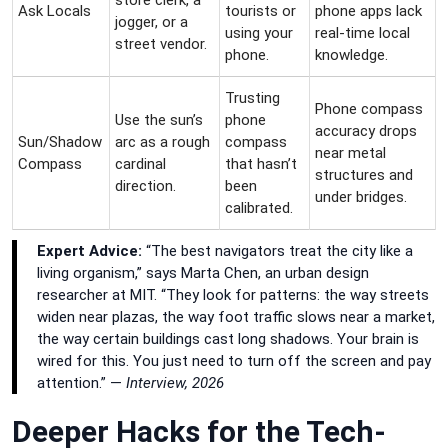
Ask Locals
tourists or
phone apps lack
jogger, or a
using your
real-time local
street vendor.
phone.
knowledge.
Trusting
Phone compass
Use the sun’s
phone
accuracy drops
Sun/Shadow
arc as a rough
compass
near metal
Compass
cardinal
that hasn’t
structures and
direction.
been
under bridges.
calibrated.
Expert Advice:
“The best navigators treat the city like a
living organism,” says Marta Chen, an urban design
researcher at MIT. “They look for patterns: the way streets
widen near plazas, the way foot traffic slows near a market,
the way certain buildings cast long shadows. Your brain is
wired for this. You just need to turn off the screen and pay
attention.” —
Interview, 2026
Deeper Hacks for the Tech-