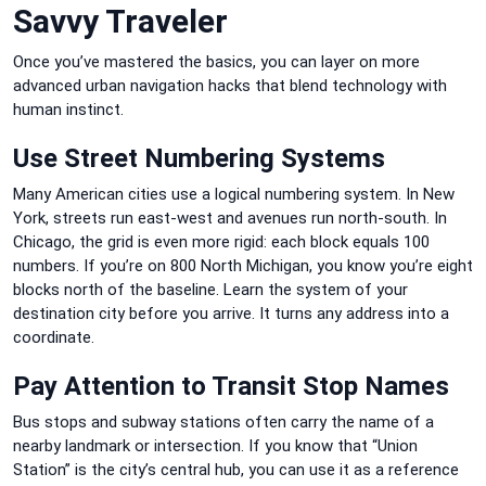
Savvy Traveler
Once you’ve mastered the basics, you can layer on more
advanced urban navigation hacks that blend technology with
human instinct.
Use Street Numbering Systems
Many American cities use a logical numbering system. In New
York, streets run east-west and avenues run north-south. In
Chicago, the grid is even more rigid: each block equals 100
numbers. If you’re on 800 North Michigan, you know you’re eight
blocks north of the baseline. Learn the system of your
destination city before you arrive. It turns any address into a
coordinate.
Pay Attention to Transit Stop Names
Bus stops and subway stations often carry the name of a
nearby landmark or intersection. If you know that “Union
Station” is the city’s central hub, you can use it as a reference