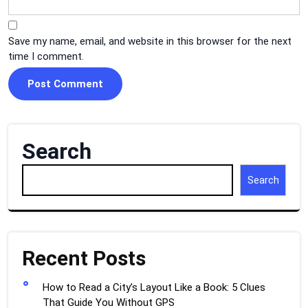
Save my name, email, and website in this browser for the next
time I comment.
Search
Search
Recent Posts
How to Read a City’s Layout Like a Book: 5 Clues
That Guide You Without GPS