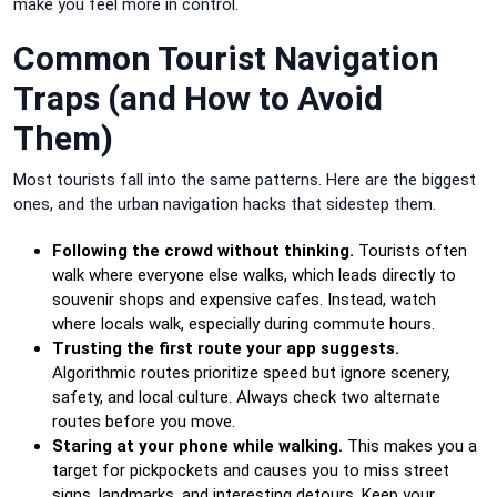
make you feel more in control.
Common Tourist Navigation
Traps (and How to Avoid
Them)
Most tourists fall into the same patterns. Here are the biggest
ones, and the urban navigation hacks that sidestep them.
Following the crowd without thinking.
Tourists often
walk where everyone else walks, which leads directly to
souvenir shops and expensive cafes. Instead, watch
where locals walk, especially during commute hours.
Trusting the first route your app suggests.
Algorithmic routes prioritize speed but ignore scenery,
safety, and local culture. Always check two alternate
routes before you move.
Staring at your phone while walking.
This makes you a
target for pickpockets and causes you to miss street
signs, landmarks, and interesting detours. Keep your