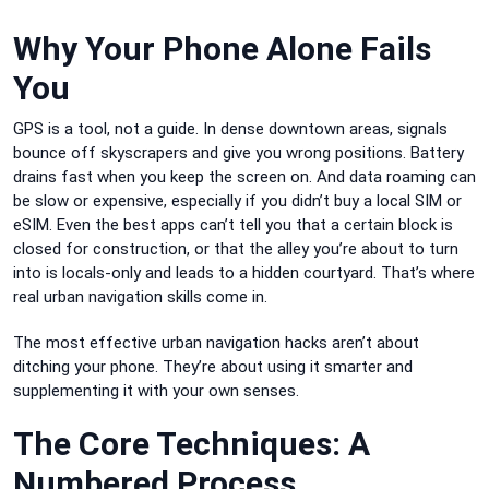
Why Your Phone Alone Fails
You
GPS is a tool, not a guide. In dense downtown areas, signals
bounce off skyscrapers and give you wrong positions. Battery
drains fast when you keep the screen on. And data roaming can
be slow or expensive, especially if you didn’t buy a local SIM or
eSIM. Even the best apps can’t tell you that a certain block is
closed for construction, or that the alley you’re about to turn
into is locals-only and leads to a hidden courtyard. That’s where
real urban navigation skills come in.
The most effective urban navigation hacks aren’t about
ditching your phone. They’re about using it smarter and
supplementing it with your own senses.
The Core Techniques: A
Numbered Process