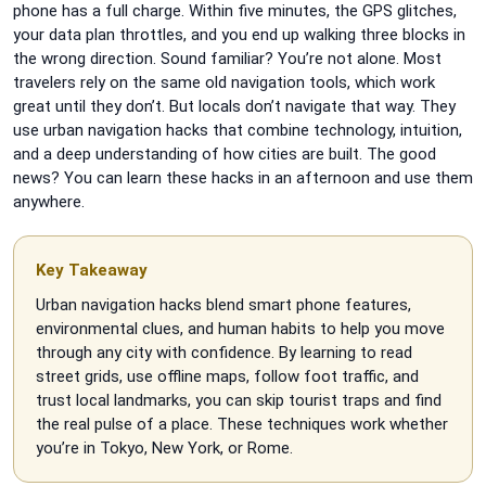
phone has a full charge. Within five minutes, the GPS glitches,
your data plan throttles, and you end up walking three blocks in
the wrong direction. Sound familiar? You’re not alone. Most
travelers rely on the same old navigation tools, which work
great until they don’t. But locals don’t navigate that way. They
use urban navigation hacks that combine technology, intuition,
and a deep understanding of how cities are built. The good
news? You can learn these hacks in an afternoon and use them
anywhere.
Key Takeaway
Urban navigation hacks blend smart phone features,
environmental clues, and human habits to help you move
through any city with confidence. By learning to read
street grids, use offline maps, follow foot traffic, and
trust local landmarks, you can skip tourist traps and find
the real pulse of a place. These techniques work whether
you’re in Tokyo, New York, or Rome.