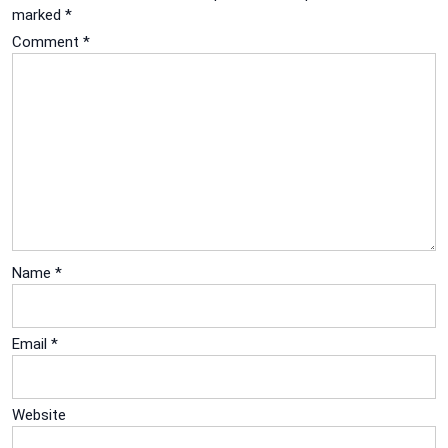
marked
*
Comment
*
Name
*
Email
*
Website