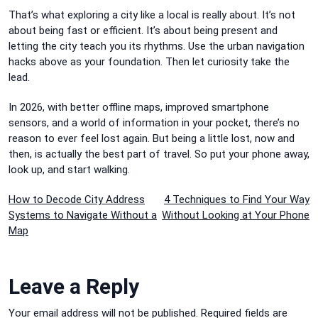
That’s what exploring a city like a local is really about. It’s not
about being fast or efficient. It’s about being present and
letting the city teach you its rhythms. Use the urban navigation
hacks above as your foundation. Then let curiosity take the
lead.
In 2026, with better offline maps, improved smartphone
sensors, and a world of information in your pocket, there’s no
reason to ever feel lost again. But being a little lost, now and
then, is actually the best part of travel. So put your phone away,
look up, and start walking.
Post
How to Decode City Address
4 Techniques to Find Your Way
Systems to Navigate Without a
Without Looking at Your Phone
navigation
Map
Leave a Reply
Your email address will not be published.
Required fields are