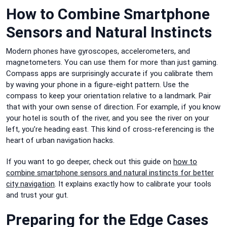
How to Combine Smartphone
Sensors and Natural Instincts
Modern phones have gyroscopes, accelerometers, and
magnetometers. You can use them for more than just gaming.
Compass apps are surprisingly accurate if you calibrate them
by waving your phone in a figure-eight pattern. Use the
compass to keep your orientation relative to a landmark. Pair
that with your own sense of direction. For example, if you know
your hotel is south of the river, and you see the river on your
left, you’re heading east. This kind of cross-referencing is the
heart of urban navigation hacks.
If you want to go deeper, check out this guide on
how to
combine smartphone sensors and natural instincts for better
city navigation
. It explains exactly how to calibrate your tools
and trust your gut.
Preparing for the Edge Cases