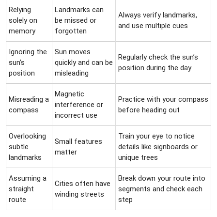
Relying
Landmarks can
Always verify landmarks,
solely on
be missed or
and use multiple cues
memory
forgotten
Ignoring the
Sun moves
Regularly check the sun’s
sun’s
quickly and can be
position during the day
position
misleading
Magnetic
Misreading a
Practice with your compass
interference or
compass
before heading out
incorrect use
Overlooking
Train your eye to notice
Small features
subtle
details like signboards or
matter
landmarks
unique trees
Assuming a
Break down your route into
Cities often have
straight
segments and check each
winding streets
route
step