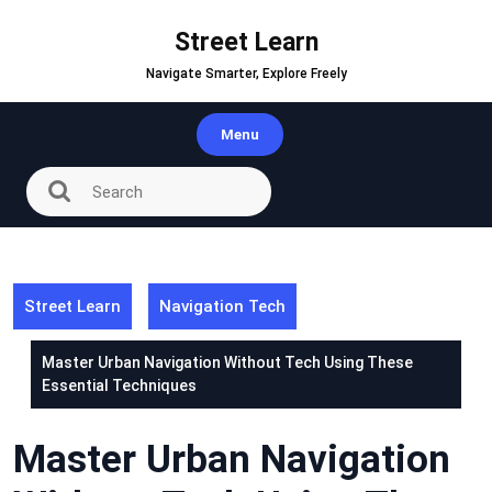
Skip
to
Street Learn
content
Navigate Smarter, Explore Freely
Menu
Street Learn
Navigation Tech
Master Urban Navigation Without Tech Using These
Essential Techniques
Master Urban Navigation