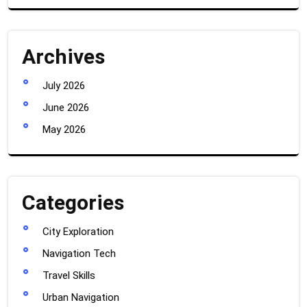
Archives
July 2026
June 2026
May 2026
Categories
City Exploration
Navigation Tech
Travel Skills
Urban Navigation