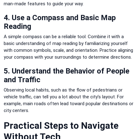
man-made features to guide your way.
4. Use a Compass and Basic Map
Reading
A simple compass can be a reliable tool. Combine it with a
basic understanding of map reading by familiarizing yourself
with common symbols, scale, and orientation. Practice aligning
your compass with your surroundings to determine directions.
5. Understand the Behavior of People
and Traffic
Observing local habits, such as the flow of pedestrians or
vehicle traffic, can tell you a lot about the city’s layout. For
example, main roads often lead toward popular destinations or
city centers.
Practical Steps to Navigate
Without Tech