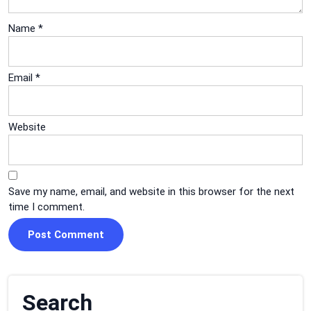
Name
*
Email
*
Website
Save my name, email, and website in this browser for the next
time I comment.
Search