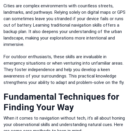
Cities are complex environments with countless streets,
landmarks, and pathways. Relying solely on digital maps or GPS
can sometimes leave you stranded if your device fails or runs
out of battery. Learning traditional navigation skills offers a
backup plan. It also deepens your understanding of the urban
landscape, making your explorations more intentional and
immersive.
For outdoor enthusiasts, these skills are invaluable in
emergency situations or when venturing into unfamiliar areas.
They foster independence and help you develop a keen
awareness of your surroundings. This practical knowledge
strengthens your ability to adapt and problem-solve on the fly.
Fundamental Techniques for
Finding Your Way
When it comes to navigation without tech, it’s all about honing
your observational skills and understanding natural cues. Here
are some core methods to keep in mind: