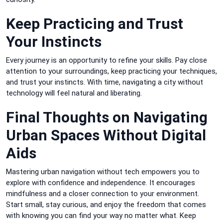
Keep Practicing and Trust
Your Instincts
Every journey is an opportunity to refine your skills. Pay close
attention to your surroundings, keep practicing your techniques,
and trust your instincts. With time, navigating a city without
technology will feel natural and liberating.
Final Thoughts on Navigating
Urban Spaces Without Digital
Aids
Mastering urban navigation without tech empowers you to
explore with confidence and independence. It encourages
mindfulness and a closer connection to your environment.
Start small, stay curious, and enjoy the freedom that comes
with knowing you can find your way no matter what. Keep