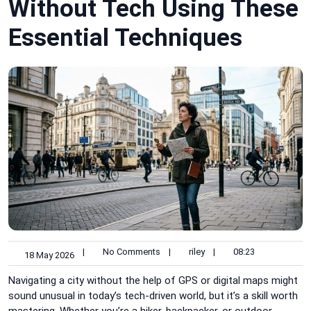
Without Tech Using These
Essential Techniques
|
No Comments
|
riley
|
08:23
18 May 2026
Navigating a city without the help of GPS or digital maps might
sound unusual in today’s tech-driven world, but it’s a skill worth
mastering. Whether you’re a hiker, backpacker, or outdoor