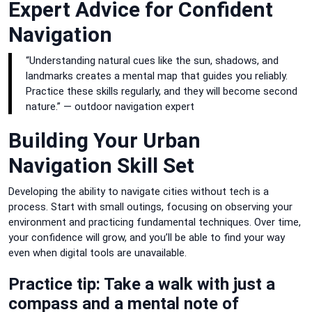
Expert Advice for Confident
Navigation
“Understanding natural cues like the sun, shadows, and
landmarks creates a mental map that guides you reliably.
Practice these skills regularly, and they will become second
nature.” — outdoor navigation expert
Building Your Urban
Navigation Skill Set
Developing the ability to navigate cities without tech is a
process. Start with small outings, focusing on observing your
environment and practicing fundamental techniques. Over time,
your confidence will grow, and you’ll be able to find your way
even when digital tools are unavailable.
Practice tip: Take a walk with just a
compass and a mental note of