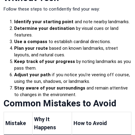
Follow these steps to confidently find your way:
Identify your starting point
and note nearby landmarks.
Determine your destination
by visual cues or land
features.
Use a compass
to establish cardinal directions.
Plan your route
based on known landmarks, street
layouts, and natural cues.
Keep track of your progress
by noting landmarks as you
pass them.
Adjust your path
if you notice you’re veering off course,
using the sun, shadows, or landmarks.
Stay aware of your surroundings
and remain attentive
to changes in the environment.
Common Mistakes to Avoid
Why It
Mistake
How to Avoid
Happens