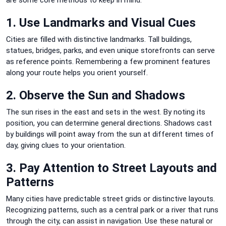
1. Use Landmarks and Visual Cues
Cities are filled with distinctive landmarks. Tall buildings,
statues, bridges, parks, and even unique storefronts can serve
as reference points. Remembering a few prominent features
along your route helps you orient yourself.
2. Observe the Sun and Shadows
The sun rises in the east and sets in the west. By noting its
position, you can determine general directions. Shadows cast
by buildings will point away from the sun at different times of
day, giving clues to your orientation.
3. Pay Attention to Street Layouts and
Patterns
Many cities have predictable street grids or distinctive layouts.
Recognizing patterns, such as a central park or a river that runs
through the city, can assist in navigation. Use these natural or