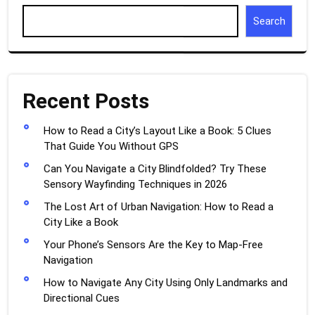
Search
Recent Posts
How to Read a City’s Layout Like a Book: 5 Clues
That Guide You Without GPS
Can You Navigate a City Blindfolded? Try These
Sensory Wayfinding Techniques in 2026
The Lost Art of Urban Navigation: How to Read a
City Like a Book
Your Phone’s Sensors Are the Key to Map-Free
Navigation
How to Navigate Any City Using Only Landmarks and
Directional Cues