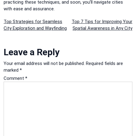
practicing these techniques, and soon, you’ll navigate cities
with ease and assurance.
Post
Top Strategies for Seamless
Top 7 Tips for Improving Your
City Exploration and Wayfinding
Spatial Awareness in Any City
navigation
Leave a Reply
Your email address will not be published.
Required fields are
marked
*
Comment
*