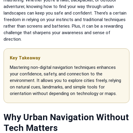
adventurer, knowing how to find your way through urban
landscapes can keep you safe and confident. There’s a certain
freedom in relying on your instincts and traditional techniques
rather than screens and batteries. Plus, it can be a rewarding
challenge that sharpens your awareness and sense of
direction.
Key Takeaway
Mastering non-digital navigation techniques enhances
your confidence, safety, and connection to the
environment. It allows you to explore cities freely, relying
on natural cues, landmarks, and simple tools for
orientation without depending on technology or maps.
Why Urban Navigation Without
Tech Matters