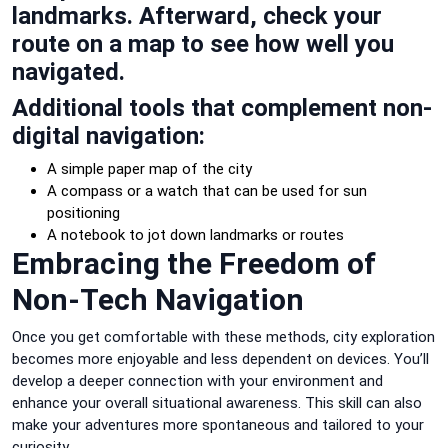
landmarks. Afterward, check your
route on a map to see how well you
navigated.
Additional tools that complement non-
digital navigation:
A simple paper map of the city
A compass or a watch that can be used for sun
positioning
A notebook to jot down landmarks or routes
Embracing the Freedom of
Non-Tech Navigation
Once you get comfortable with these methods, city exploration
becomes more enjoyable and less dependent on devices. You’ll
develop a deeper connection with your environment and
enhance your overall situational awareness. This skill can also
make your adventures more spontaneous and tailored to your
curiosity.